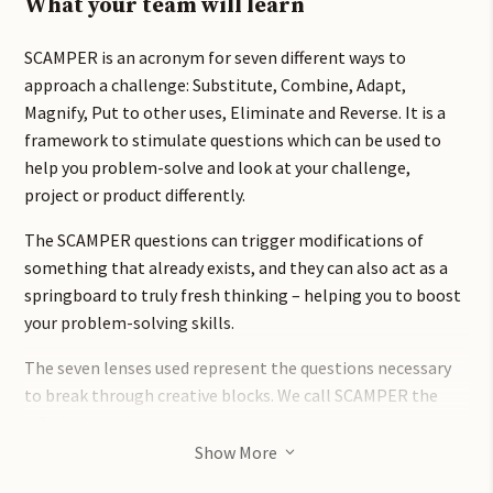
What your team will learn
SCAMPER is an acronym for seven different ways to
approach a challenge: Substitute, Combine, Adapt,
Magnify, Put to other uses, Eliminate and Reverse. It is a
framework to stimulate questions which can be used to
help you problem-solve and look at your challenge,
project or product differently.
The SCAMPER questions can trigger modifications of
something that already exists, and they can also act as a
springboard to truly fresh thinking – helping you to boost
your problem-solving skills.
The seven lenses used represent the questions necessary
to break through creative blocks. We call SCAMPER the
WD40 of problem-solving tools as it can be applied to
almost any problem. It can help you to find new ideas,
Show More
3
both individually and in groups which makes people more