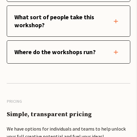
What sort of people take this
workshop?
Where do the workshops run?
PRICING
Simple, transparent pricing
We have options for individuals and teams to help unlock
your full creative potential and fuel your ideas!