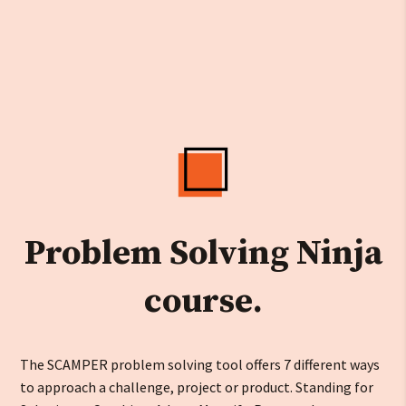
Problem Solving Ninja
course.
The SCAMPER problem solving tool offers 7 different ways
to approach a challenge, project or product. Standing for