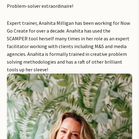
Problem-solver extraordinaire!
Expert trainer, Anahita Milligan has been working for Now
Go Create for over a decade. Anahita has used the
SCAMPER tool herself many times in her role as an expert
facilitator working with clients including M&S and media
agencies. Anahita is formally trained in creative problem
solving methodologies and has a raft of other brilliant
tools up her sleeve!