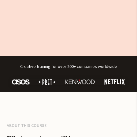
Creative training for over 200+ companies worldwide
ABOUT THIS COURSE