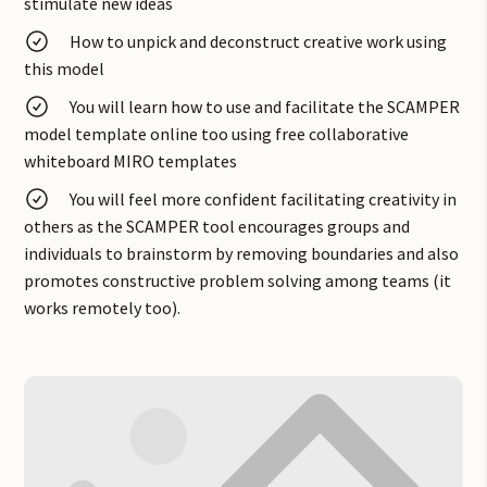
incremental and breakthrough solutions to problems.
stimulate new ideas
How to unpick and deconstruct creative work using
this model
You will learn how to use and facilitate the SCAMPER
model template online too using free collaborative
whiteboard MIRO templates
You will feel more confident facilitating creativity in
others as the SCAMPER tool encourages groups and
individuals to brainstorm by removing boundaries and also
promotes constructive problem solving among teams (it
works remotely too).