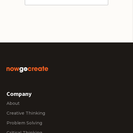
Company
About
Creative Thinking
Problem Solving
Critical Thinking