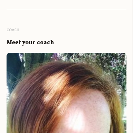
COACH
Meet your coach