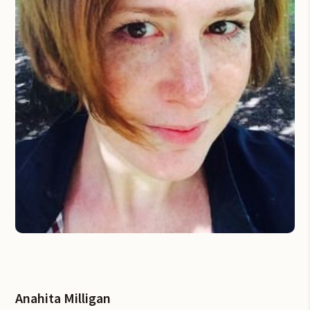
Anahita Milligan