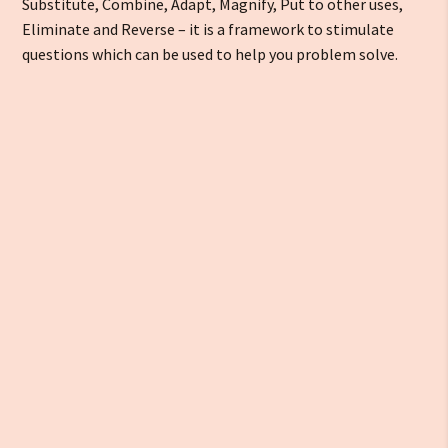
Substitute, Combine, Adapt, Magnify, Put to other uses,
Eliminate and Reverse – it is a framework to stimulate
questions which can be used to help you problem solve.