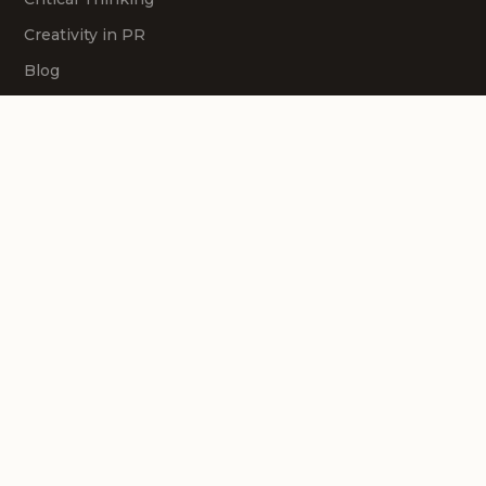
Creativity in PR
Blog
Contact Us
Follow us
Courses
Creativity
Strategy
Problem Solving
Storytelling
Presenting