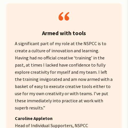
Armed with tools
A significant part of my role at the NSPCC is to
create a culture of innovation and learning.
Having had no official creative ‘training’ in the
past, at times I lacked have confidence to fully
explore creativity for myself and my team.
I left
the training invigorated and am now
armed with a
basket of easy to execute creative tools either to
use for my own creativity or with teams. I’ve put
these immediately into practice at work with
superb results.”
Caroline Appleton
Head of Individual Supporters, NSPCC