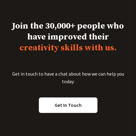
Join the 30,000+ people who
have improved their
creativity skills with us.
Get in touch to have a chat about how we can help you
today.
Get In Touch