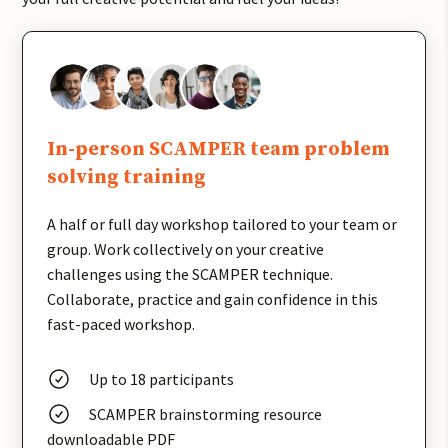
In-person SCAMPER team problem
solving training
A half or full day workshop tailored to your team or
group. Work collectively on your creative
challenges using the SCAMPER technique.
Collaborate, practice and gain confidence in this
fast-paced workshop.
Up to 18 participants
SCAMPER brainstorming resource
downloadable PDF