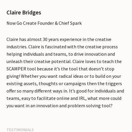
Claire Bridges
Now Go Create Founder & Chief Spark
Claire has almost 30 years experience in the creative
industries. Claire is fascinated with the creative process
helping individuals and teams, to drive innovation and
unleash their creative potential. Claire loves to teach the
SCAMPER tool because it’s the tool that doesn’t stop
giving! Whether you want radical ideas or to build on your
existing assets, thoughts or campaigns then the triggers
offer so many different ways in. It’s good for individuals and
teams, easy to facilitate online and IRL, what more could
you want in an innovation and problem solving tool?
TESTIMONIALS