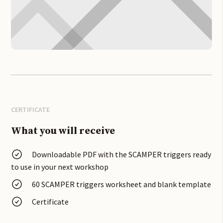
CERTIFICATE
What you will receive
Downloadable PDF with the SCAMPER triggers ready
to use in your
next workshop
60 SCAMPER triggers worksheet and blank template
Certificate