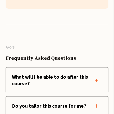
FAQ’S
Frequently Asked Questions
What will I be able to do after this
course?
Do you tailor this course for me?