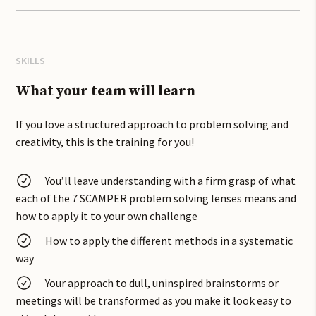
confident in the workplace and is set to banish rubbish
brainstorms!
We have worked with product teams at Marks and Spencer,
SKILLS
Jamie Oliver Food and many PR agencies, brand and
comms teams to help them solve problems using the
What your team will learn
SCAMPER problem-solving tool.
If you love a structured approach to problem solving and
You will explore case studies from a raft of different
creativity, this is the training for you!
industries to see how SCAMPER might have been used to
generate solutions.
You’ll leave understanding with a firm grasp of what
each of the 7 SCAMPER problem solving lenses means and
In this problem solving training you will practice
how to apply it to your own challenge
collaborating and problem-solving together during the
workshop and find solutions to your real-world briefs, and
How to apply the different methods in a systematic
can be run as an interactive online course.
way
Innovation is often about improving something that
Your approach to dull, uninspired brainstorms or
already exists. SCAMPER lenses can help with both
meetings will be transformed as you make it look easy to