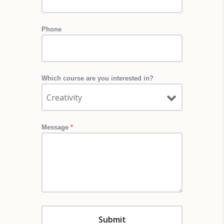
Phone
Which course are you interested in?
Message
*