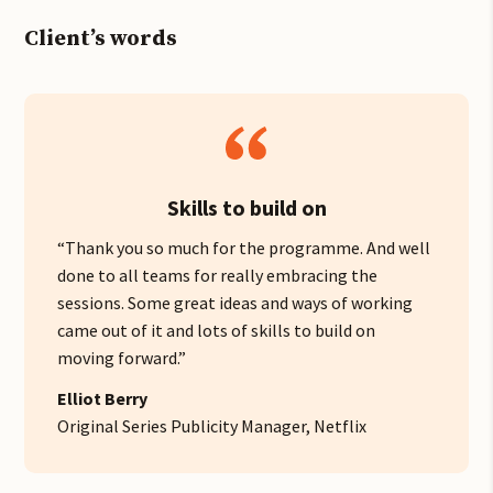
Client’s words
Skills to build on
“Thank you so much for the programme. And well
done to all teams for really embracing the
sessions. Some great ideas and ways of working
came out of it and lots of skills to build on
moving forward.”
Elliot Berry
Original Series Publicity Manager, Netflix