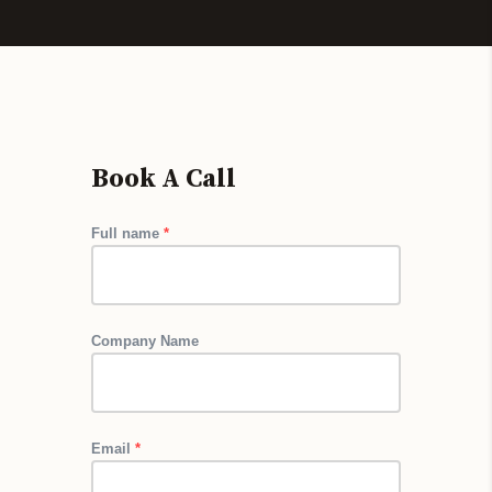
Book A Call 
Full name
*
Company Name
Email
*