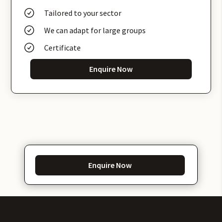
Tailored to your sector
We can adapt for large groups
Certificate
Enquire Now
Enquire Now