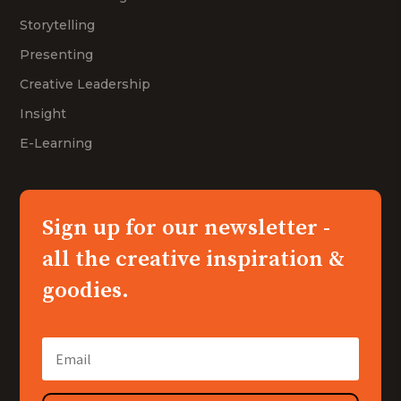
Storytelling
Presenting
Creative Leadership
Insight
E-Learning
Sign up for our newsletter -
all the creative inspiration &
goodies.