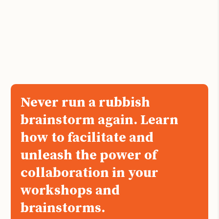
Never run a rubbish
brainstorm again. Learn
how to facilitate and
unleash the power of
collaboration in your
workshops and
brainstorms.