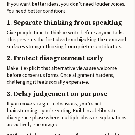
If you want better ideas, you don’t need louder voices.
You need better conditions.
1. Separate thinking from speaking
Give people time to think or write before anyone talks.
This prevents the first idea from hijacking the room and
surfaces stronger thinking from quieter contributors.
2. Protect disagreement early
Make it explicit that alternative views are welcome
before consensus forms. Once alignment hardens,
challenging it feels socially expensive.
3. Delay judgement on purpose
If you move straight to decisions, you’re not
brainstorming – you’re voting. Build in a deliberate
divergence phase where multiple ideas or explanations
are actively encouraged.