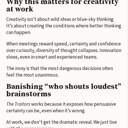
Why this matters for creativity
at work
Creativity isn’t about wild ideas or blue-sky thinking.
It’s about creating the conditions where better thinking
can happen.
When meetings reward speed, certainty and confidence
over curiosity, diversity of thought collapses. Innovation
slows, even in smart and experienced teams.
The irony is that the most dangerous decisions often
feel the most unanimous.
Banishing “who shouts loudest”
brainstorms
The Traitors
works because it exposes how persuasive
certainty can be, even when it’s wrong.
At work, we don’t get the dramatic reveal. We just live