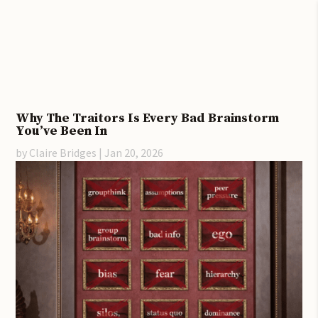
Why The Traitors Is Every Bad Brainstorm
You’ve Been In
by
Claire Bridges
|
Jan 20, 2026