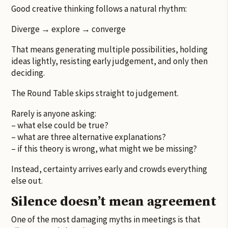
Good creative thinking follows a natural rhythm:
Diverge → explore → converge
That means generating multiple possibilities, holding
ideas lightly, resisting early judgement, and only then
deciding.
The Round Table skips straight to judgement.
Rarely is anyone asking:
– what else could be true?
– what are three alternative explanations?
– if this theory is wrong, what might we be missing?
Instead, certainty arrives early and crowds everything
else out.
Silence doesn’t mean agreement
One of the most damaging myths in meetings is that