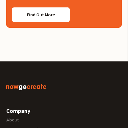
Find Out More
Company
About