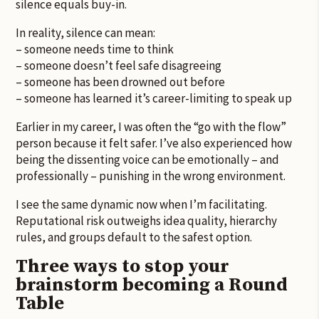
silence equals buy-in.
In reality, silence can mean:
– someone needs time to think
– someone doesn’t feel safe disagreeing
– someone has been drowned out before
– someone has learned it’s career-limiting to speak up
Earlier in my career, I was often the “go with the flow”
person because it felt safer. I’ve also experienced how
being the dissenting voice can be emotionally – and
professionally – punishing in the wrong environment.
I see the same dynamic now when I’m facilitating.
Reputational risk outweighs idea quality, hierarchy
rules, and groups default to the safest option.
Three ways to stop your
brainstorm becoming a Round
Table