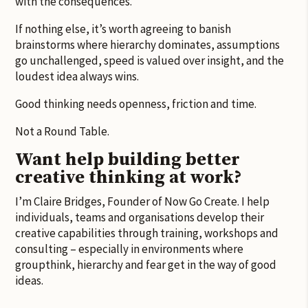
with the consequences.
If nothing else, it’s worth agreeing to banish
brainstorms where hierarchy dominates, assumptions
go unchallenged, speed is valued over insight, and the
loudest idea always wins.
Good thinking needs openness, friction and time.
Not a Round Table.
Want help building better
creative thinking at work?
I’m Claire Bridges, Founder of Now Go Create. I help
individuals, teams and organisations develop their
creative capabilities through training, workshops and
consulting – especially in environments where
groupthink, hierarchy and fear get in the way of good
ideas.