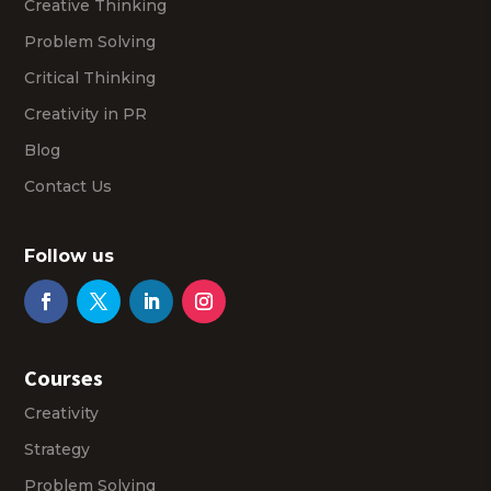
Creative Thinking
Problem Solving
Critical Thinking
Creativity in PR
Blog
Contact Us
Follow us
Courses
Creativity
Strategy
Problem Solving