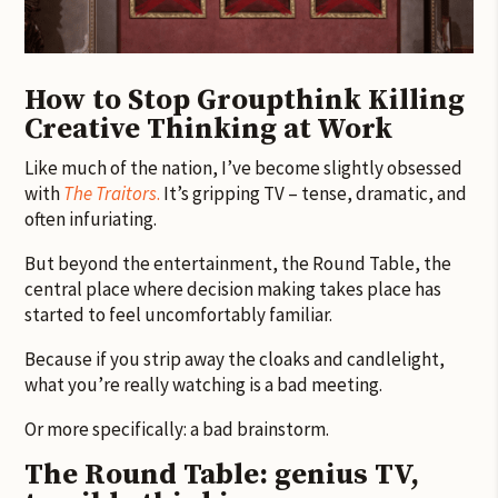
How to Stop Groupthink Killing
Creative Thinking at Work
Like much of the nation, I’ve become slightly obsessed
with
The Traitors
.
It’s gripping TV – tense, dramatic, and
often infuriating.
But beyond the entertainment, the Round Table, the
central place where decision making takes place has
started to feel uncomfortably familiar.
Because if you strip away the cloaks and candlelight,
what you’re really watching is a bad meeting.
Or more specifically: a bad brainstorm.
The Round Table: genius TV,