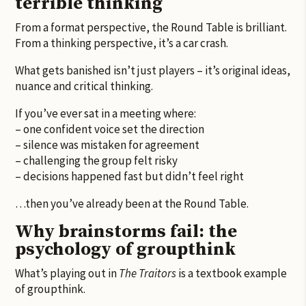
terrible thinking
From a format perspective, the Round Table is brilliant.
From a thinking perspective, it’s a car crash.
What gets banished isn’t just players – it’s original ideas,
nuance and critical thinking.
If you’ve ever sat in a meeting where:
– one confident voice set the direction
– silence was mistaken for agreement
– challenging the group felt risky
– decisions happened fast but didn’t feel right
…then you’ve already been at the Round Table.
Why brainstorms fail: the
psychology of groupthink
What’s playing out in
The Traitors
is a textbook example
of groupthink.