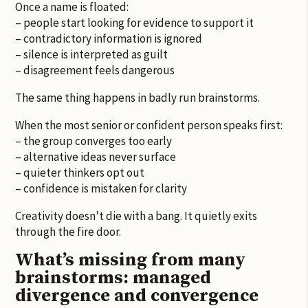
Once a name is floated:
– people start looking for evidence to support it
– contradictory information is ignored
– silence is interpreted as guilt
– disagreement feels dangerous
The same thing happens in badly run brainstorms.
When the most senior or confident person speaks first:
– the group converges too early
– alternative ideas never surface
– quieter thinkers opt out
– confidence is mistaken for clarity
Creativity doesn’t die with a bang. It quietly exits
through the fire door.
What’s missing from many
brainstorms: managed
divergence and convergence