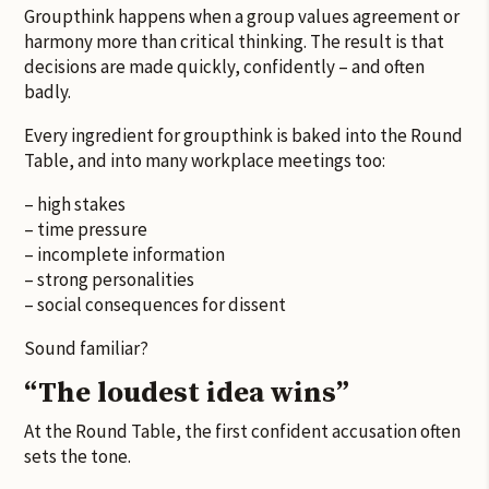
Groupthink happens when a group values agreement or
harmony more than critical thinking. The result is that
decisions are made quickly, confidently – and often
badly.
Every ingredient for groupthink is baked into the Round
Table, and into many workplace meetings too:
– high stakes
– time pressure
– incomplete information
– strong personalities
– social consequences for dissent
Sound familiar?
“The loudest idea wins”
At the Round Table, the first confident accusation often
sets the tone.