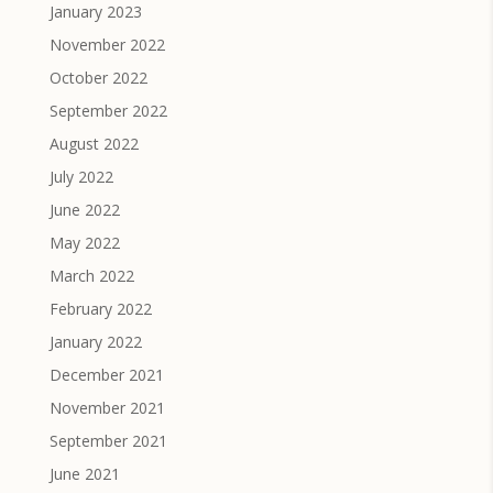
January 2023
November 2022
October 2022
September 2022
August 2022
July 2022
June 2022
May 2022
March 2022
February 2022
January 2022
December 2021
November 2021
September 2021
June 2021