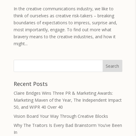
In the creative communications industry, we like to
think of ourselves as creative risk-takers – breaking
boundaries of expectations to impress, surprise and,
most importantly, engage. To find out more what
bravery means to the creative industries, and how it
might...
Recent Posts
Claire Bridges Wins Three PR & Marketing Awards:
Marketing Maven of the Year, The Independent Impact
50, and WIPR 40 Over 40
Vision Board Your Way Through Creative Blocks
Why The Traitors Is Every Bad Brainstorm You’ve Been
In