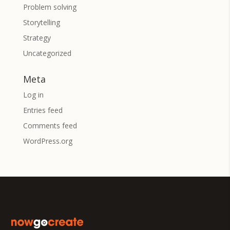
Problem solving
Storytelling
Strategy
Uncategorized
Meta
Log in
Entries feed
Comments feed
WordPress.org