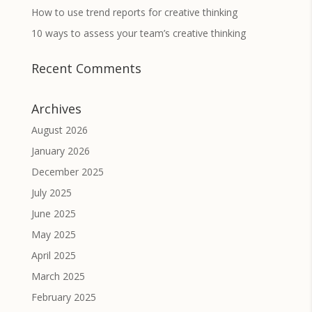
How to use trend reports for creative thinking
10 ways to assess your team’s creative thinking
Recent Comments
Archives
August 2026
January 2026
December 2025
July 2025
June 2025
May 2025
April 2025
March 2025
February 2025