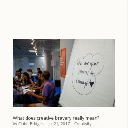
What does creative bravery really mean?
by
Claire Bridges
|
Jul 21, 2017
|
Creativity