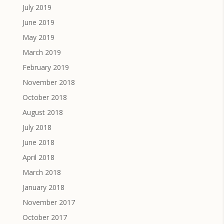
July 2019
June 2019
May 2019
March 2019
February 2019
November 2018
October 2018
August 2018
July 2018
June 2018
April 2018
March 2018
January 2018
November 2017
October 2017