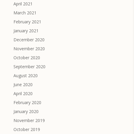
April 2021
March 2021
February 2021
January 2021
December 2020
November 2020
October 2020
September 2020
August 2020
June 2020
April 2020
February 2020
January 2020
November 2019
October 2019