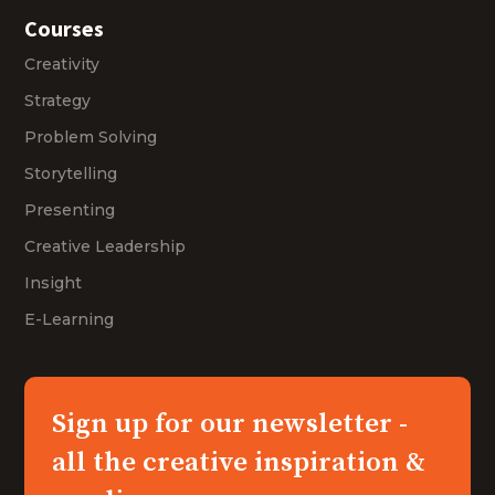
Courses
Creativity
Strategy
Problem Solving
Storytelling
Presenting
Creative Leadership
Insight
E-Learning
Sign up for our newsletter -
all the creative inspiration &