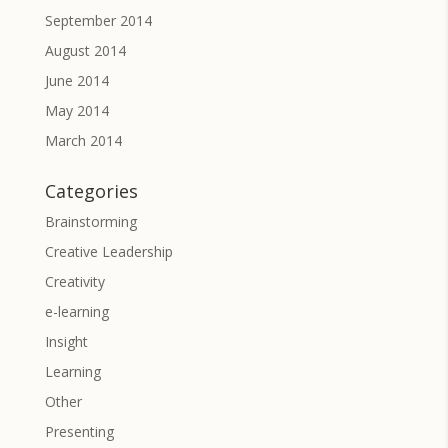
September 2014
August 2014
June 2014
May 2014
March 2014
Categories
Brainstorming
Creative Leadership
Creativity
e-learning
Insight
Learning
Other
Presenting