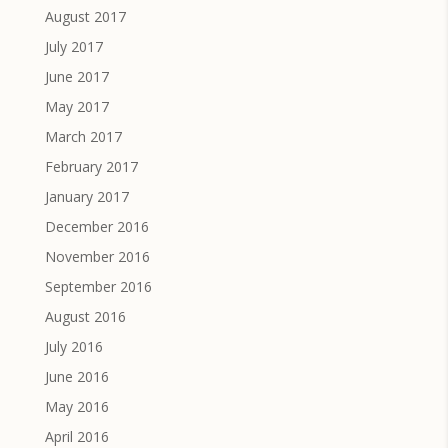
August 2017
July 2017
June 2017
May 2017
March 2017
February 2017
January 2017
December 2016
November 2016
September 2016
August 2016
July 2016
June 2016
May 2016
April 2016