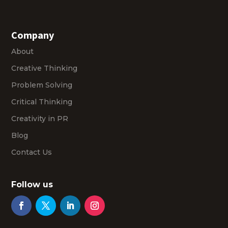
Company
About
Creative Thinking
Problem Solving
Critical Thinking
Creativity in PR
Blog
Contact Us
Follow us