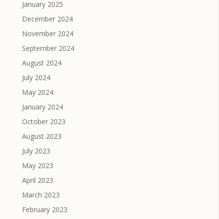
January 2025
December 2024
November 2024
September 2024
August 2024
July 2024
May 2024
January 2024
October 2023
August 2023
July 2023
May 2023
April 2023
March 2023
February 2023