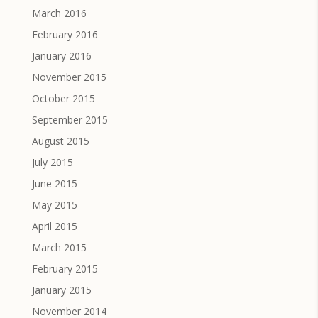
March 2016
February 2016
January 2016
November 2015
October 2015
September 2015
August 2015
July 2015
June 2015
May 2015
April 2015
March 2015
February 2015
January 2015
November 2014