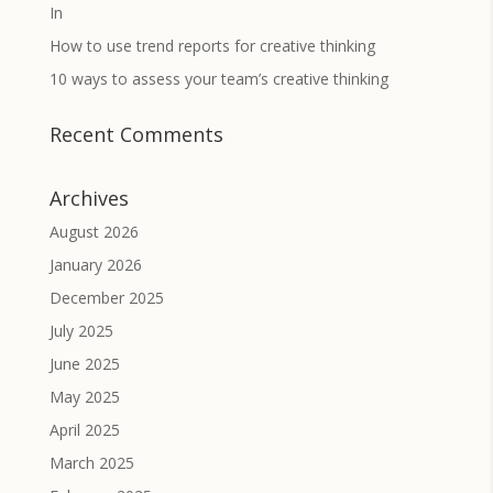
In
How to use trend reports for creative thinking
10 ways to assess your team’s creative thinking
Recent Comments
Archives
August 2026
January 2026
December 2025
July 2025
June 2025
May 2025
April 2025
March 2025