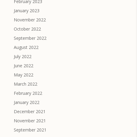
February 2023
January 2023
November 2022
October 2022
September 2022
August 2022
July 2022
June 2022
May 2022
March 2022
February 2022
January 2022
December 2021
November 2021
September 2021