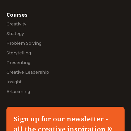
Courses
Creativity
Strategy
Problem Solving
Storytelling
Presenting
Creative Leadership
Insight
E-Learning
Sign up for our newsletter -
all the creative inspiration &