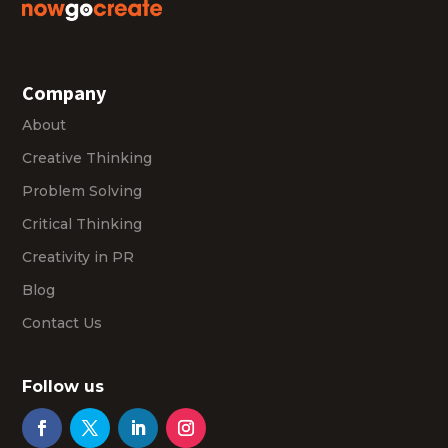
Company
About
Creative Thinking
Problem Solving
Critical Thinking
Creativity in PR
Blog
Contact Us
Follow us