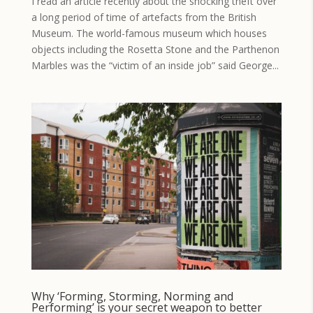
I read an article recently about the shocking theft over
a long period of time of artefacts from the British
Museum. The world-famous museum which houses
objects including the Rosetta Stone and the Parthenon
Marbles was the “victim of an inside job” said George...
Why ‘Forming, Storming, Norming and
Performing’ is your secret weapon to better