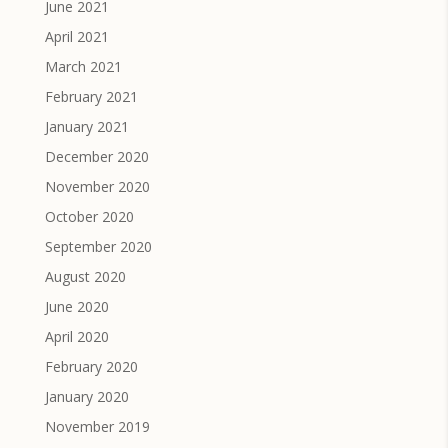
June 2021
April 2021
March 2021
February 2021
January 2021
December 2020
November 2020
October 2020
September 2020
August 2020
June 2020
April 2020
February 2020
January 2020
November 2019