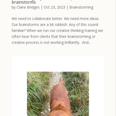
brainstorms
by
Claire Bridges
|
Oct 23, 2023
|
Brainstorming
We need to collaborate better. We need more ideas.
Our brainstorms are a bit rubbish. Any of this sound
familiar? When we run our creative thinking training we
often hear from clients that their brainstorming or
creative process is not working brilliantly. And...