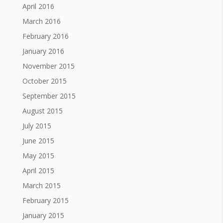
April 2016
March 2016
February 2016
January 2016
November 2015
October 2015
September 2015
August 2015
July 2015
June 2015
May 2015
April 2015
March 2015
February 2015
January 2015