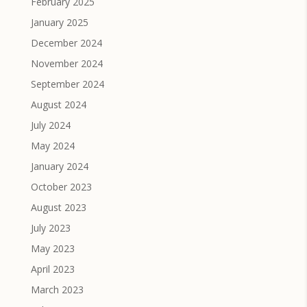
February 2025
January 2025
December 2024
November 2024
September 2024
August 2024
July 2024
May 2024
January 2024
October 2023
August 2023
July 2023
May 2023
April 2023
March 2023