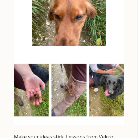
Make your ideas stick. Lessons from Velcro: