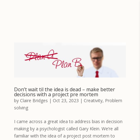
Don’t wait til the idea is dead – make better
decisions with a project pre mortem
by
Claire Bridges
|
Oct 23, 2023
|
Creativity
,
Problem
solving
I came across a great idea to address bias in decision
making by a psychologist called Gary Klein. We’re all
familiar with the idea of a project post mortem to