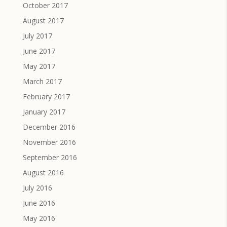
October 2017
August 2017
July 2017
June 2017
May 2017
March 2017
February 2017
January 2017
December 2016
November 2016
September 2016
August 2016
July 2016
June 2016
May 2016