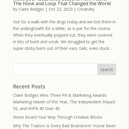
The Hook and Loop That Changed the World
by
Claire Bridges
|
Oct 23, 2023
|
Creativity
Out for a walk with the dogs today and we lost them in
the undergrowth for a while, as is par for the course.
When they eventually popped out, they were covered
in bits of bush and scrub. We struggled to get the
super-sticky burrs out of their ears, tails, even stuck...
Recent Posts
Claire Bridges Wins Three PR & Marketing Awards:
Marketing Maven of the Year, The Independent Impact
50, and WIPR 40 Over 40
Vision Board Your Way Through Creative Blocks
Why The Traitors Is Every Bad Brainstorm You’ve Been