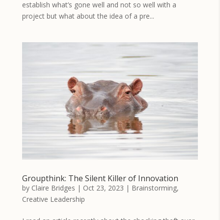
establish what’s gone well and not so well with a
project but what about the idea of a pre...
Groupthink: The Silent Killer of Innovation
by
Claire Bridges
|
Oct 23, 2023
|
Brainstorming
,
Creative Leadership