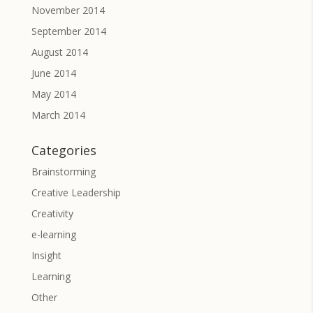
November 2014
September 2014
August 2014
June 2014
May 2014
March 2014
Categories
Brainstorming
Creative Leadership
Creativity
e-learning
Insight
Learning
Other