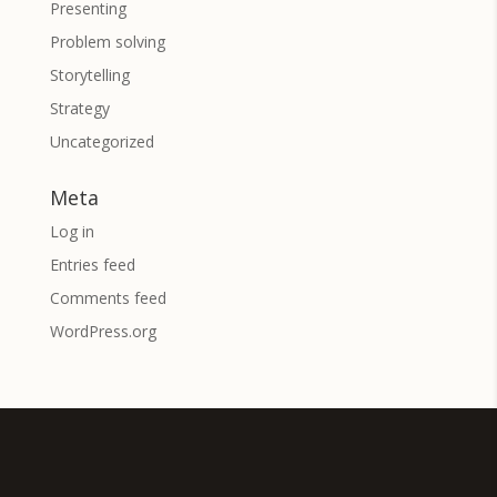
Presenting
Problem solving
Storytelling
Strategy
Uncategorized
Meta
Log in
Entries feed
Comments feed
WordPress.org