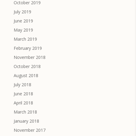
October 2019
July 2019
June 2019
May 2019
March 2019
February 2019
November 2018
October 2018
August 2018
July 2018
June 2018
April 2018
March 2018
January 2018
November 2017