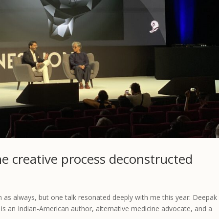
he creative process deconstructed
n as always, but one talk resonated deeply with me this year: Deepak
a is an Indian-American author, alternative medicine advocate, and a