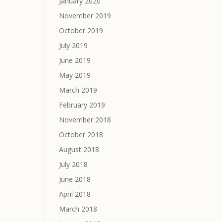
January 2020
November 2019
October 2019
July 2019
June 2019
May 2019
March 2019
February 2019
November 2018
October 2018
August 2018
July 2018
June 2018
April 2018
March 2018