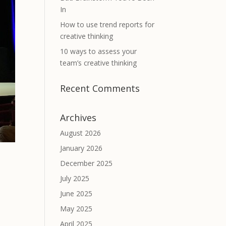
In
How to use trend reports for
creative thinking
10 ways to assess your
team’s creative thinking
Recent Comments
Archives
August 2026
January 2026
December 2025
July 2025
June 2025
May 2025
April 2025