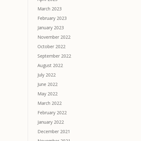
March 2023
February 2023
January 2023
November 2022
October 2022
September 2022
August 2022
July 2022
June 2022
May 2022
March 2022
February 2022
January 2022
December 2021
November 2021