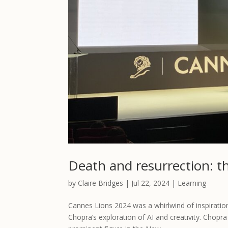
Death and resurrection: t
by
Claire Bridges
|
Jul 22, 2024
|
Learning
Cannes Lions 2024 was a whirlwind of inspiratio
Chopra’s exploration of AI and creativity. Chopr