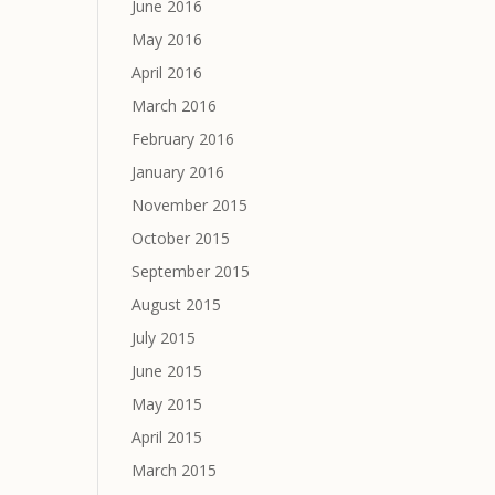
June 2016
May 2016
April 2016
March 2016
February 2016
January 2016
November 2015
October 2015
September 2015
August 2015
July 2015
June 2015
May 2015
April 2015
March 2015