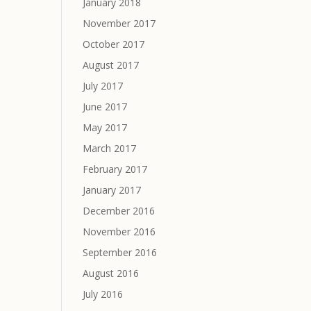
January 2018
November 2017
October 2017
August 2017
July 2017
June 2017
May 2017
March 2017
February 2017
January 2017
December 2016
November 2016
September 2016
August 2016
July 2016