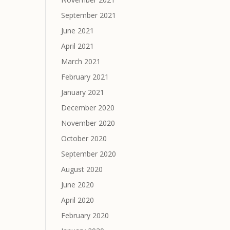
September 2021
June 2021
April 2021
March 2021
February 2021
January 2021
December 2020
November 2020
October 2020
September 2020
August 2020
June 2020
April 2020
February 2020