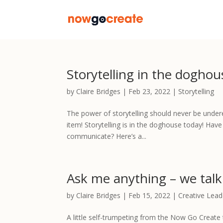
Storytelling in the doghou
by
Claire Bridges
|
Feb 23, 2022
|
Storytelling
The power of storytelling should never be undere
item! Storytelling is in the doghouse today! Ha
communicate? Here’s a...
Ask me anything – we tal
by
Claire Bridges
|
Feb 15, 2022
|
Creative Lead
A little self-trumpeting from the Now Go Create t