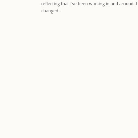
reflecting that I’ve been working in and around t
changed...