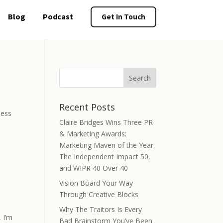
Blog
Podcast
Get In Touch
Recent Posts
less
Claire Bridges Wins Three PR
& Marketing Awards:
Marketing Maven of the Year,
The Independent Impact 50,
and WIPR 40 Over 40
Vision Board Your Way
Through Creative Blocks
Why The Traitors Is Every
 I’m
Bad Brainstorm You’ve Been