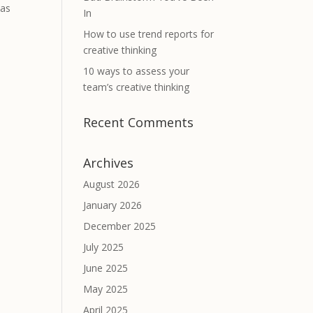
has
In
How to use trend reports for
creative thinking
10 ways to assess your
team’s creative thinking
Recent Comments
Archives
August 2026
January 2026
December 2025
July 2025
June 2025
May 2025
April 2025