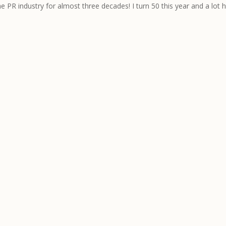
he PR industry for almost three decades! I turn 50 this year and a lot 