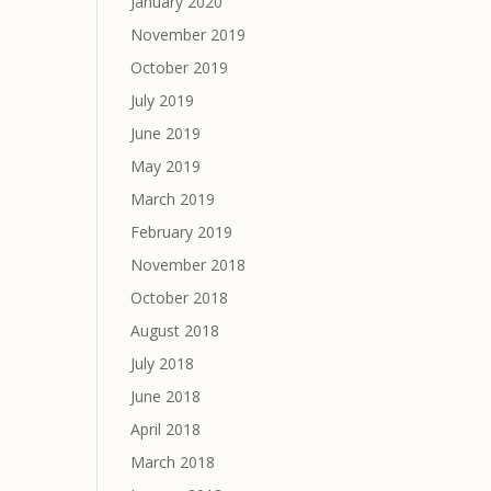
January 2020
November 2019
October 2019
July 2019
June 2019
May 2019
March 2019
February 2019
November 2018
October 2018
August 2018
July 2018
June 2018
April 2018
March 2018