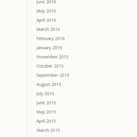
June 2016
May 2016
April 2016
March 2016
February 2016
January 2016
November 2015
October 2015
September 2015
August 2015
July 2015
June 2015
May 2015
April 2015
March 2015