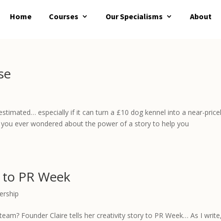
Home
Courses
Our Specialisms
About
se
stimated… especially if it can turn a £10 dog kennel into a near-price
ve you ever wondered about the power of a story to help you
k to PR Week
ership
eam? Founder Claire tells her creativity story to PR Week… As I write,