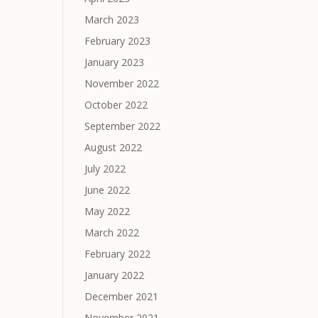
March 2023
February 2023
January 2023
November 2022
October 2022
September 2022
August 2022
July 2022
June 2022
May 2022
March 2022
February 2022
January 2022
December 2021
November 2021