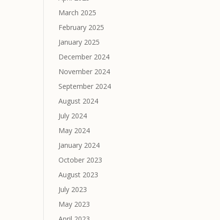
March 2025
February 2025
January 2025
December 2024
November 2024
September 2024
August 2024
July 2024
May 2024
January 2024
October 2023
August 2023
July 2023
May 2023
April 2023