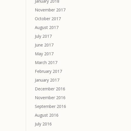
January 2018
November 2017
October 2017
August 2017
July 2017
June 2017
May 2017
March 2017
February 2017
January 2017
December 2016
November 2016
September 2016
August 2016
July 2016