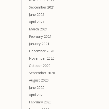
September 2021
June 2021
April 2021
March 2021
February 2021
January 2021
December 2020
November 2020
October 2020
September 2020
August 2020
June 2020
April 2020
February 2020