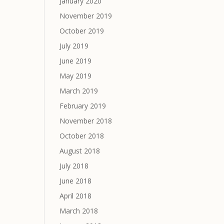
January 2020
November 2019
October 2019
July 2019
June 2019
May 2019
March 2019
February 2019
November 2018
October 2018
August 2018
July 2018
June 2018
April 2018
March 2018