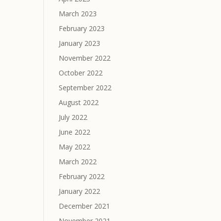
March 2023
February 2023
January 2023
November 2022
October 2022
September 2022
August 2022
July 2022
June 2022
May 2022
March 2022
February 2022
January 2022
December 2021
November 2021