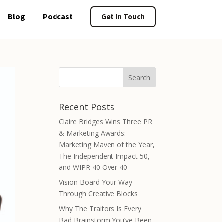
Blog
Podcast
Get In Touch
Recent Posts
Claire Bridges Wins Three PR
& Marketing Awards:
Marketing Maven of the Year,
The Independent Impact 50,
and WIPR 40 Over 40
Vision Board Your Way
Through Creative Blocks
Why The Traitors Is Every
Bad Brainstorm You’ve Been