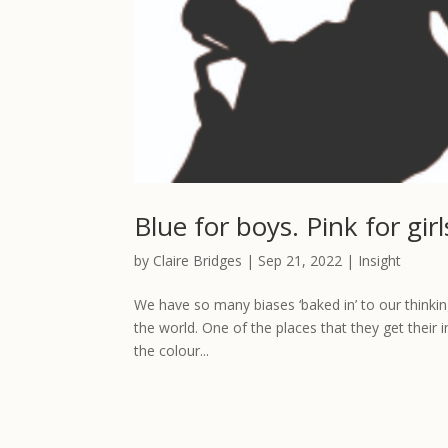
Blue for boys. Pink for gi
by
Claire Bridges
|
Sep 21, 2022
|
Insight
We have so many biases ‘baked in’ to our thinking
the world. One of the places that they get their 
the colour...