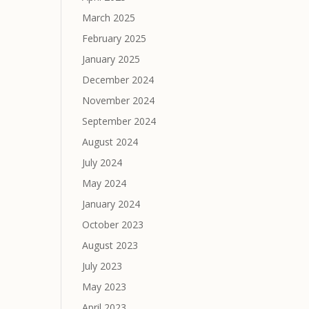
March 2025
February 2025
January 2025
December 2024
November 2024
September 2024
August 2024
July 2024
May 2024
January 2024
October 2023
August 2023
July 2023
May 2023
April 2023