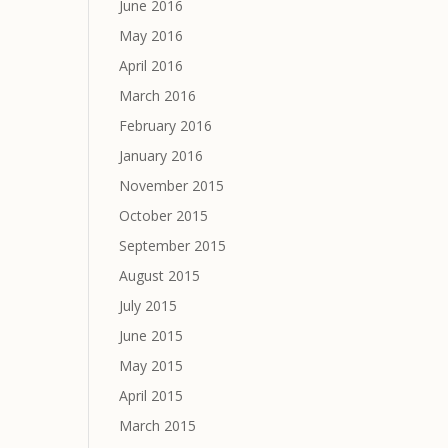
June 2016
May 2016
April 2016
March 2016
February 2016
January 2016
November 2015
October 2015
September 2015
August 2015
July 2015
June 2015
May 2015
April 2015
March 2015