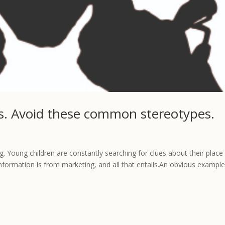
rls. Avoid these common stereotypes.
. Young children are constantly searching for clues about their place 
information is from marketing, and all that entails.An obvious example