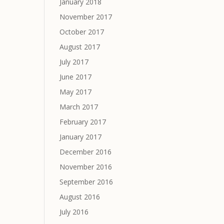
January 2018
November 2017
October 2017
August 2017
July 2017
June 2017
May 2017
March 2017
February 2017
January 2017
December 2016
November 2016
September 2016
August 2016
July 2016