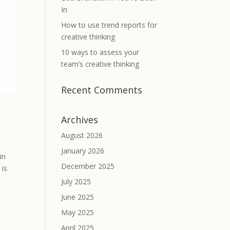
In
How to use trend reports for
creative thinking
10 ways to assess your
team’s creative thinking
Recent Comments
Archives
August 2026
January 2026
in
December 2025
 is
July 2025
June 2025
May 2025
April 2025