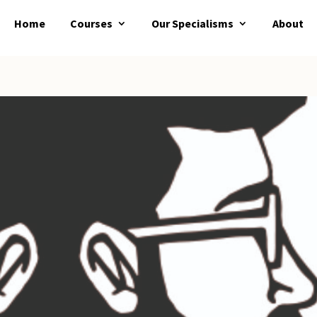
Home
Courses
Our Specialisms
About