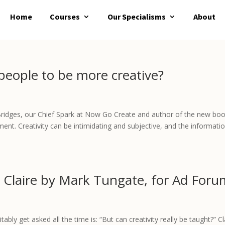
Home
Courses
Our Specialisms
About
 people to be more creative?
e Bridges, our Chief Spark at Now Go Create and author of the new bo
ement. Creativity can be intimidating and subjective, and the informati
 Claire by Mark Tungate, for Ad Foru
ably get asked all the time is: “But can creativity really be taught?” Cl