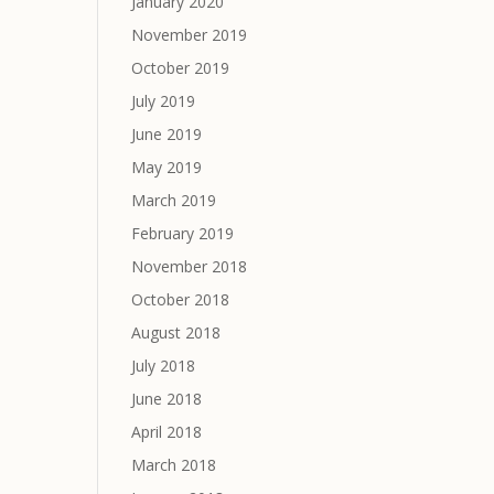
January 2020
November 2019
October 2019
July 2019
June 2019
May 2019
March 2019
February 2019
November 2018
October 2018
August 2018
July 2018
June 2018
April 2018
March 2018