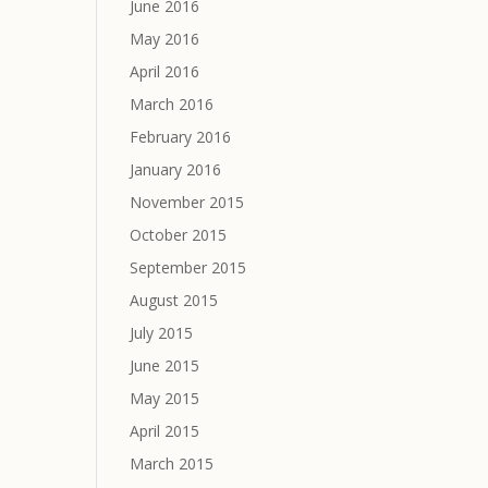
June 2016
May 2016
April 2016
March 2016
February 2016
January 2016
November 2015
October 2015
September 2015
August 2015
July 2015
June 2015
May 2015
April 2015
March 2015