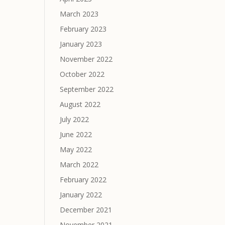
March 2023
February 2023
January 2023
November 2022
October 2022
September 2022
August 2022
July 2022
June 2022
May 2022
March 2022
February 2022
January 2022
December 2021
November 2021