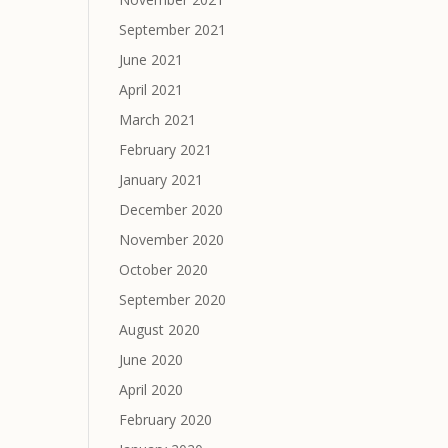
September 2021
June 2021
April 2021
March 2021
February 2021
January 2021
December 2020
November 2020
October 2020
September 2020
August 2020
June 2020
April 2020
February 2020