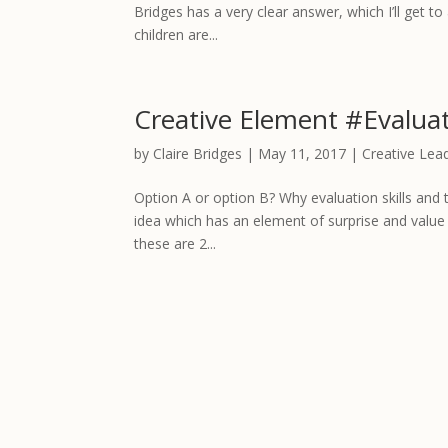
Bridges has a very clear answer, which I’ll get to 
children are...
Creative Element #Evalua
by
Claire Bridges
|
May 11, 2017
|
Creative Lea
Option A or option B? Why evaluation skills and t
idea which has an element of surprise and value 
these are 2...