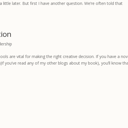
a little later. But first I have another question. We’re often told that
tion
dership
ools are vital for making the right creative decision. If you have a nov
(if you’ve read any of my other blogs about my book), you’ll know th