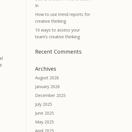
In
How to use trend reports for
creative thinking
10 ways to assess your
team’s creative thinking
Recent Comments
el
at
Archives
August 2026
January 2026
December 2025
July 2025
June 2025
May 2025
April 2025