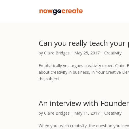
Can you really teach your
by
Claire Bridges
|
May 25, 2017
|
Creativity
Emphatically yes argues creativity expert Clair
about creativity in business, In Your Creative El
the subject...
An interview with Founder
by
Claire Bridges
|
May 11, 2017
|
Creativity
When you teach creativity, the question you inevit