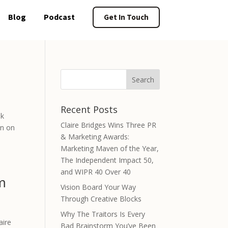
Blog
Podcast
Get In Touch
Recent Posts
ok
Claire Bridges Wins Three PR
on on
& Marketing Awards:
Marketing Maven of the Year,
The Independent Impact 50,
and WIPR 40 Over 40
m
Vision Board Your Way
Through Creative Blocks
Why The Traitors Is Every
aire
Bad Brainstorm You’ve Been