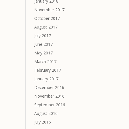
January 2018
November 2017
October 2017
August 2017
July 2017
June 2017
May 2017
March 2017
February 2017
January 2017
December 2016
November 2016
September 2016
August 2016
July 2016