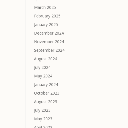
March 2025
February 2025
January 2025
December 2024
November 2024
September 2024
August 2024
July 2024
May 2024
January 2024
October 2023
August 2023
July 2023
May 2023
April 2023