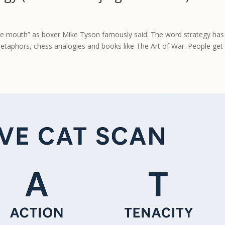
the mouth” as boxer Mike Tyson famously said. The word strategy has
metaphors, chess analogies and books like The Art of War. People get