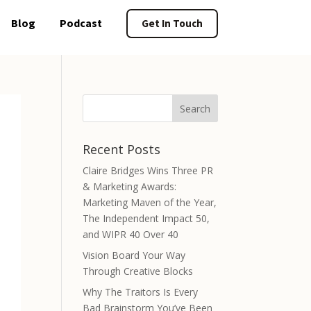
Blog
Podcast
Get In Touch
Recent Posts
Claire Bridges Wins Three PR
& Marketing Awards:
Marketing Maven of the Year,
The Independent Impact 50,
and WIPR 40 Over 40
Vision Board Your Way
Through Creative Blocks
Why The Traitors Is Every
Bad Brainstorm You’ve Been