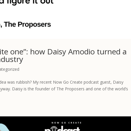
rite one”: how Daisy Amodio turned a
ndustry
ategorized
idea was rubbish? My recent Now Go Create podcast guest, Daisy
yway. Daisy is the founder of The Proposers and one of the world’s