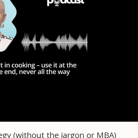
tegy (without the jargon or MBA)