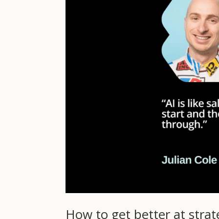
How to get better at stra