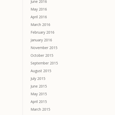
June 2016
May 2016
April 2016
March 2016
February 2016
January 2016
November 2015
October 2015
September 2015
August 2015
July 2015
June 2015
May 2015
April 2015
March 2015