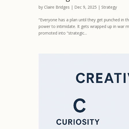
by
Claire Bridges
|
Dec 9, 2025
|
Strategy
“Everyone has a plan until they get punched in 
power to intimidate. It gets wrapped up in war 
promoted into “strategic...