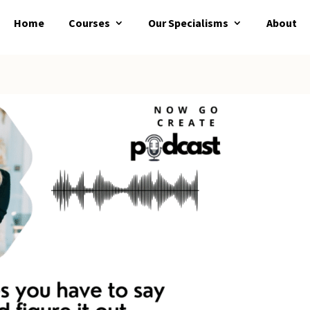
Home
Courses
Our Specialisms
About