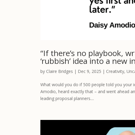
“If there’s no playbook, w
‘rubbish’ idea into a new i
by
Claire Bridges
|
Dec 9, 2025
|
Creativity
,
Unc
What would you do if 500 people told you your 
Amodio, heard exactly that – and went ahead an
leading proposal planners....