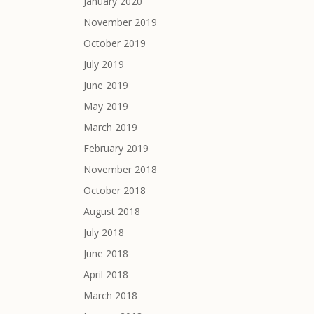
January 2020
November 2019
October 2019
July 2019
June 2019
May 2019
March 2019
February 2019
November 2018
October 2018
August 2018
July 2018
June 2018
April 2018
March 2018