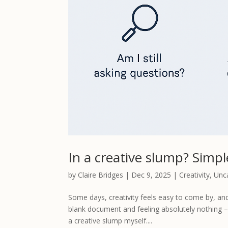
In a creative slump? Simp
by
Claire Bridges
|
Dec 9, 2025
|
Creativity
,
Unc
Some days, creativity feels easy to come by, and 
blank document and feeling absolutely nothing – n
a creative slump myself....