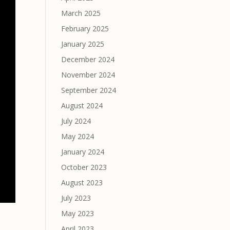
March 2025
February 2025
January 2025
December 2024
November 2024
September 2024
August 2024
July 2024
May 2024
January 2024
October 2023
August 2023
July 2023
May 2023
April 2023