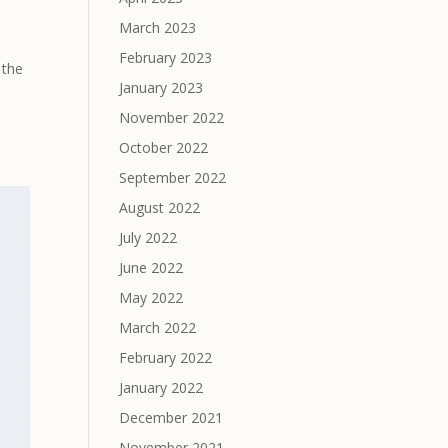
March 2023
February 2023
 the
January 2023
November 2022
October 2022
September 2022
August 2022
July 2022
June 2022
May 2022
March 2022
February 2022
January 2022
December 2021
November 2021