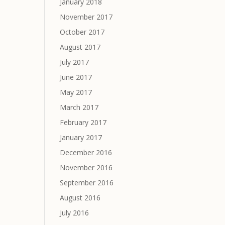
January 2018
November 2017
October 2017
August 2017
July 2017
June 2017
May 2017
March 2017
February 2017
January 2017
December 2016
November 2016
September 2016
August 2016
July 2016