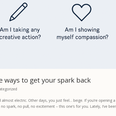
le ways to get your spark back
ategorized
almost electric. Other days, you just feel… beige. If you’re opening a
o spark, no pull, no excitement – this one’s for you. Lately, I’ve been