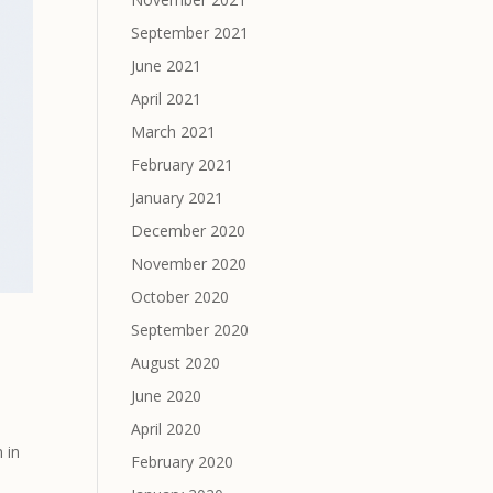
September 2021
June 2021
April 2021
March 2021
February 2021
January 2021
December 2020
November 2020
October 2020
September 2020
August 2020
June 2020
April 2020
 in
February 2020