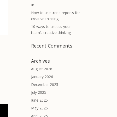
In
How to use trend reports for
creative thinking
10 ways to assess your
team’s creative thinking
Recent Comments
Archives
August 2026
January 2026
December 2025
July 2025
June 2025
May 2025
April 2025